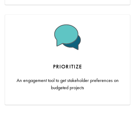
PRIORITIZE
An engagement tool to get stakeholder preferences on
budgeted projects