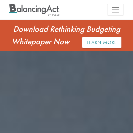
Download Rethinking Budgeting
Whitepaper Now
LEARN MORE