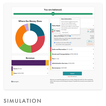
SIMULATION