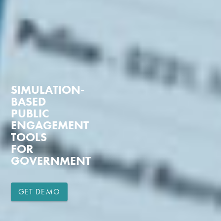
SIMULATION-
BASED
PUBLIC
ENGAGEMENT
TOOLS
FOR
GOVERNMENT
GET DEMO