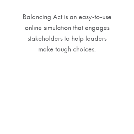
Balancing Act is an easy-to-use
online simulation that engages
stakeholders to help leaders
make tough choices.