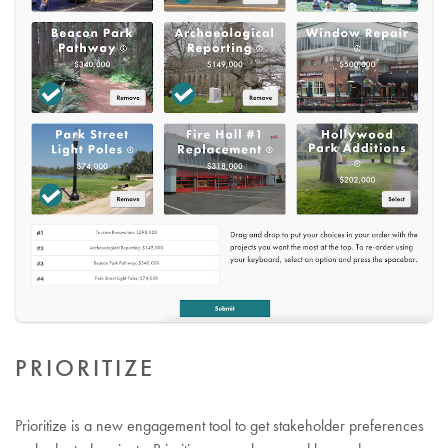
PRIORITIZE
Prioritize is a new engagement tool to get stakeholder preferences