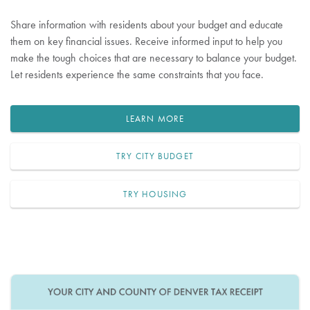
Share information with residents about your budget and educate
them on key financial issues. Receive informed input to help you
make the tough choices that are necessary to balance your budget.
Let residents experience the same constraints that you face.
LEARN MORE
TRY CITY BUDGET
TRY HOUSING