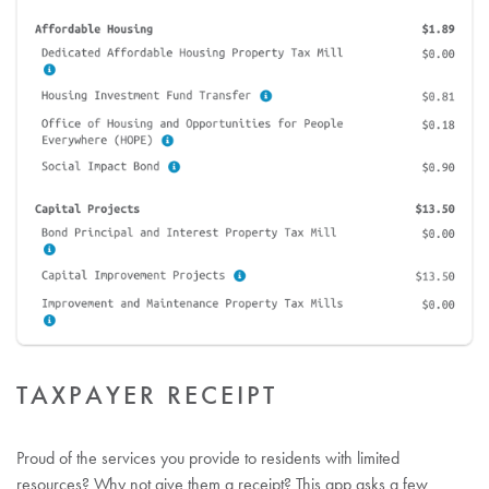
TAXPAYER RECEIPT
Proud of the services you provide to residents with limited
resources? Why not give them a receipt? This app asks a few