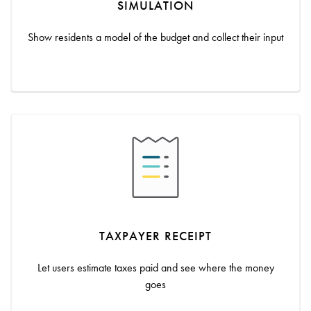
SIMULATION
Show residents a model of the budget and collect their input
TAXPAYER RECEIPT
Let users estimate taxes paid and see where the money
goes