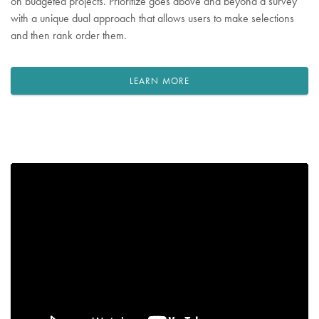
on budgeted projects. Prioritize goes above and beyond a survey
with a unique dual approach that allows users to make selections
and then rank order them.
LEARN MORE