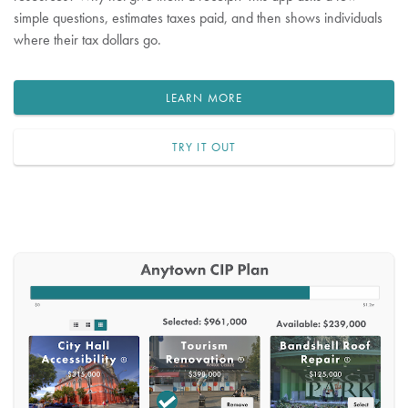
simple questions, estimates taxes paid, and then shows individuals
where their tax dollars go.
LEARN MORE
TRY IT OUT